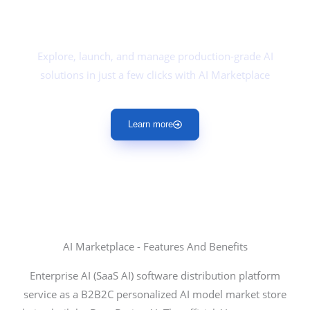
DeepBrainz
AI Marketplace
Explore, launch, and manage production-grade AI
solutions in just a few clicks with AI Marketplace
Learn more
AI Marketplace - Features And Benefits
Enterprise AI (SaaS AI) software distribution platform
service as a B2B2C personalized AI model market store