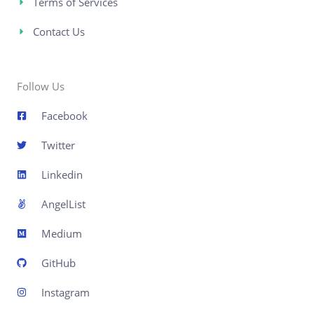
Terms of Services
Contact Us
Follow Us
Facebook
Twitter
Linkedin
AngelList
Medium
GitHub
Instagram