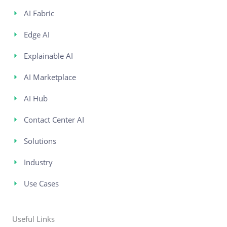
AI Fabric
Edge AI
Explainable AI
AI Marketplace
AI Hub
Contact Center AI
Solutions
Industry
Use Cases
Useful Links