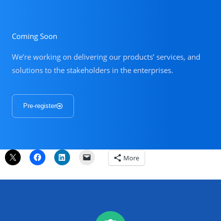
Coming Soon
We’re working on delivering our products’ services, and
solutions to the stakeholders in the enterprises.
Pre-register
More