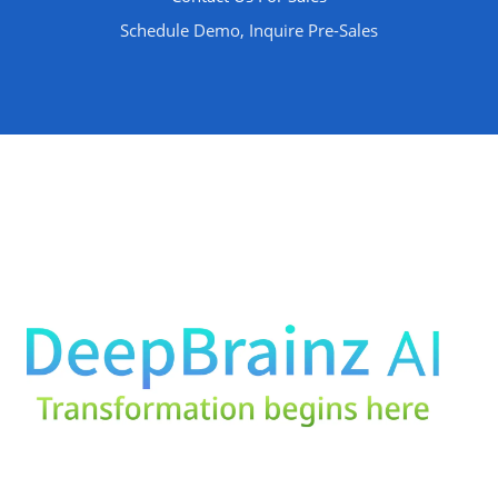
Schedule Demo, Inquire Pre-Sales