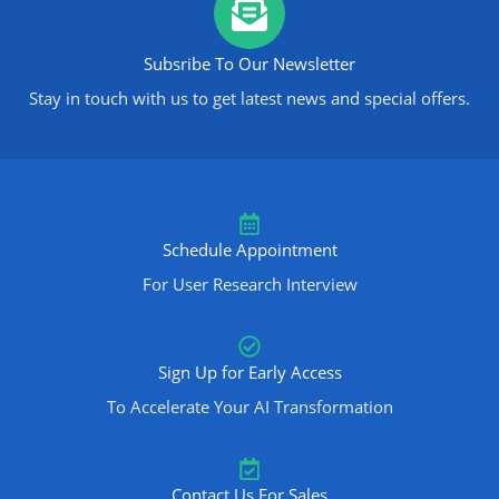
Subsribe To Our Newsletter
Stay in touch with us to get latest news and special offers.
Schedule Appointment
For User Research Interview
Sign Up for Early Access
To Accelerate Your AI Transformation
Contact Us For Sales