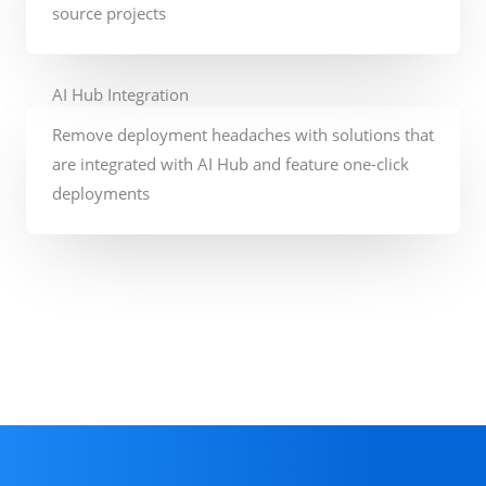
source projects
AI Hub Integration
Remove deployment headaches with solutions that
are integrated with AI Hub and feature one-click
deployments