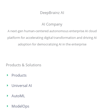
DeepBrainz AI
AI Company
A next-gen human-centered autonomous enterprise AI cloud
platform for accelerating digital transformation and driving AI
adoption for democratizing AI in the enterprise
Products & Solutions
Products
Universal AI
AutoML
ModelOps