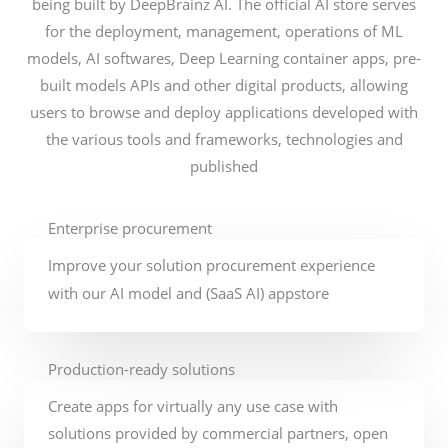
being built by DeepBrainz AI. The official AI store serves
for the deployment, management, operations of ML
models, AI softwares, Deep Learning container apps, pre-
built models APIs and other digital products, allowing
users to browse and deploy applications developed with
the various tools and frameworks, technologies and
published
Enterprise procurement
Improve your solution procurement experience
with our AI model and (SaaS AI) appstore
Production-ready solutions
Create apps for virtually any use case with
solutions provided by commercial partners, open