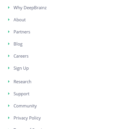
Why DeepBrainz
About
Partners
Blog
Careers
Sign Up
Research
Support
Community
Privacy Policy