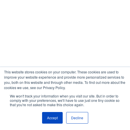
This website stores cookies on your computer. These cookies are used to
improve your website experience and provide more personalized services to
you, both on this website and through other media. To find out more about the
cookies we use, see our Privacy Policy.
We won't track your information when you visit our site. But in order to
comply with your preferences, we'll have to use just one tiny cookie so
that you're not asked to make this choice again.
Accept
Decline