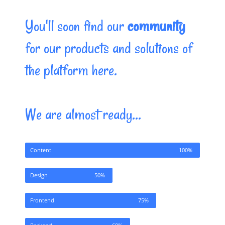
You'll soon find our
community
for our products and solutions of
the platform here.
We are almost ready...
Content
100%
Design
50%
Frontend
75%