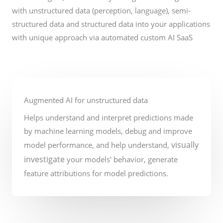
with unstructured data (perception, language), semi-
structured data and structured data into your applications
with unique approach via automated custom AI SaaS
Augmented AI for unstructured data
Helps understand and interpret predictions made
by machine learning models, debug and improve
visually
model performance, and help understand,
investigate
your models' behavior, generate
feature attributions for model predictions.