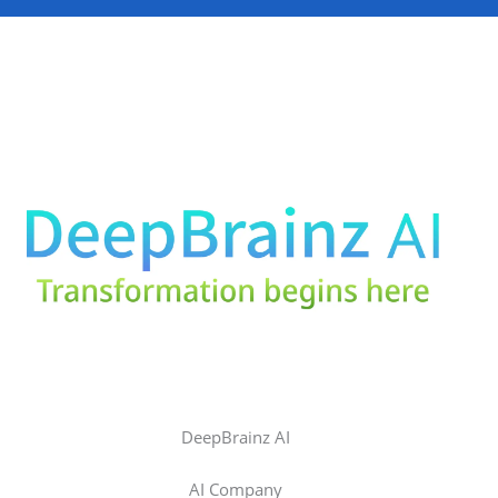
DeepBrainz AI
AI Company