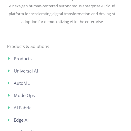
A next-gen human-centered autonomous enterprise AI cloud
platform for accelerating digital transformation and driving AI
adoption for democratizing AI in the enterprise
Products & Solutions
Products
Universal AI
AutoML
ModelOps
AI Fabric
Edge AI