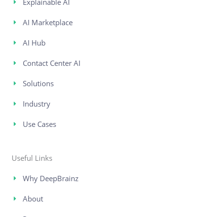
Explainable AI
AI Marketplace
AI Hub
Contact Center AI
Solutions
Industry
Use Cases
Useful Links
Why DeepBrainz
About