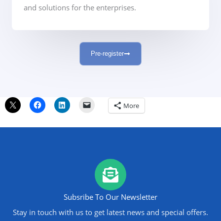
and solutions for the enterprises.
Pre-register
More
Subsribe To Our Newsletter
Stay in touch with us to get latest news and special offers.