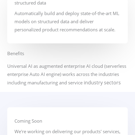
structured data
Automatically build and deploy state-of-the-art ML
models on structured data and deliver
personalized product recommendations at scale.
Benefits​
Universal AI as augmented enterprise AI cloud (serverless
enterprise Auto AI engine) works across the industries
industry sectors
including manufacturing and service
Coming Soon
We're working on delivering our products' services,