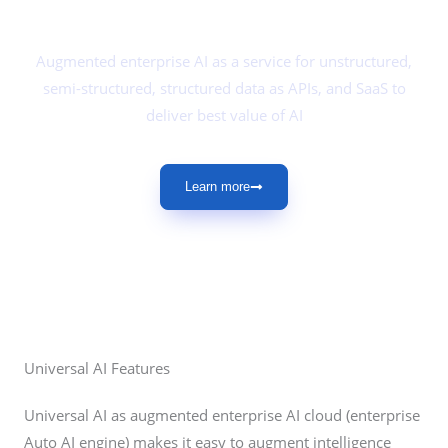
DeepBrainz Universal AI
Augmented enterprise AI as a service for unstructured,
semi-structured, structured data as APIs, and SaaS to
deliver best value of AI
Learn more
Universal AI Features
Universal AI as augmented enterprise AI cloud (enterprise
Auto AI engine) makes it easy to augment intelligence