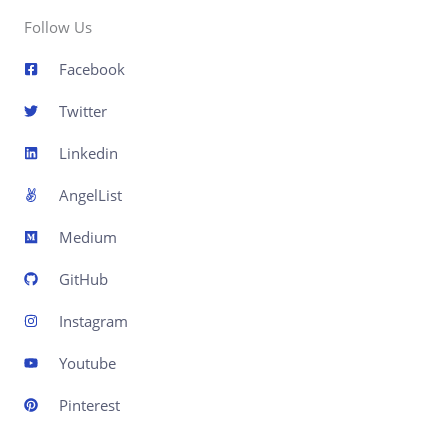
Follow Us
Facebook
Twitter
Linkedin
AngelList
Medium
GitHub
Instagram
Youtube
Pinterest