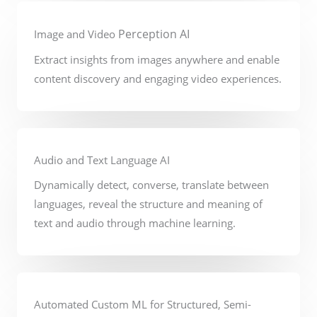
Perception AI
Image and Video
Extract insights from images anywhere and enable
content discovery and engaging video experiences.
Audio and Text Language AI
Dynamically detect, converse, translate between
languages, reveal the structure and meaning of
text and audio through machine learning.
Automated Custom ML for Structured, Semi-