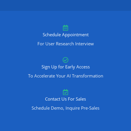
Schedule Appointment
For User Research Interview
Sign Up for Early Access
To Accelerate Your AI Transformation
Contact Us For Sales
Schedule Demo, Inquire Pre-Sales