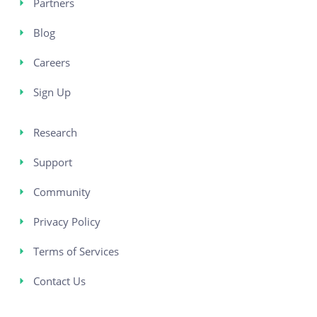
Partners
Blog
Careers
Sign Up
Research
Support
Community
Privacy Policy
Terms of Services
Contact Us