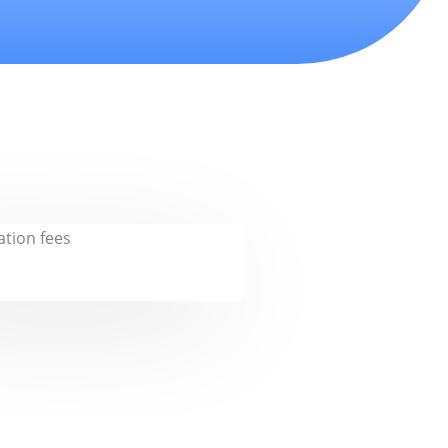
tion fees