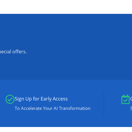
ecial offers.
Sign Up for Early Access
To Accelerate Your AI Transformation