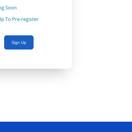
ng Soon
Up To Pre-register
Sign Up