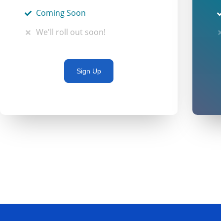
Coming Soon
We'll roll out soon!
Sign Up