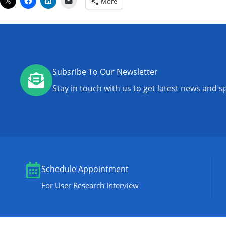
More
Subsribe To Our Newsletter
Stay in touch with us to get latest news and sp
Schedule Appointment
For User Research Interview