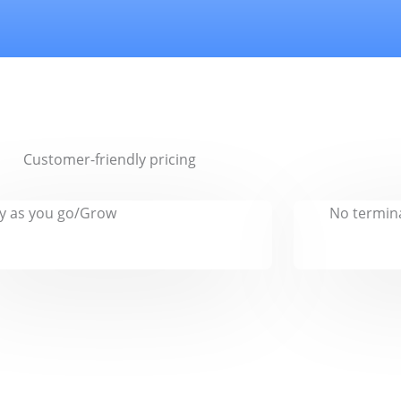
Customer-friendly pricing
y as you go/Grow
No termina