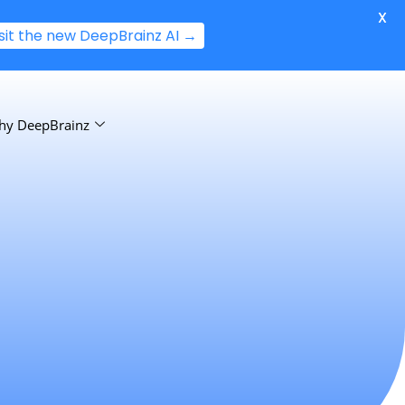
X
isit the new DeepBrainz AI →
hy DeepBrainz