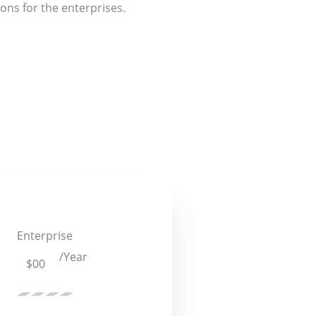
ons for the enterprises.
Enterprise
/Year
$00