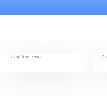
No up-front costs
Pa