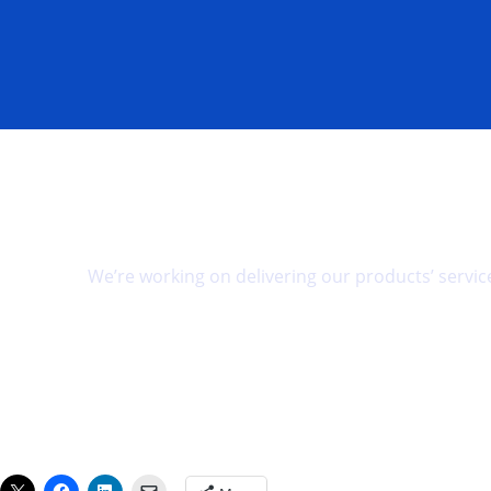
Space to make your greatest impact.
We’re working on delivering our products’ service
Pre-register