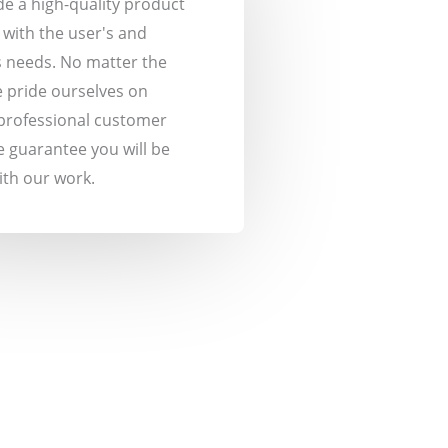
ide a high-quality product
s with the user's and
 needs. No matter the
 pride ourselves on
professional customer
e guarantee you will be
with our work.