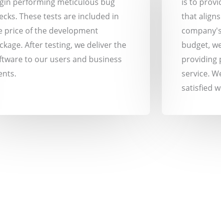
gin performing meticulous bug
is to prov
ecks. These tests are included in
that align
e price of the development
company's
ckage. After testing, we deliver the
budget, we
ftware to our users and business
providing 
ents.
service. W
satisfied 