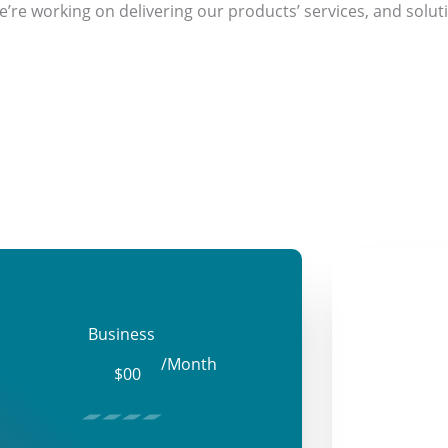
’re working on delivering our products’ services, and soluti
Business
/Month
$00