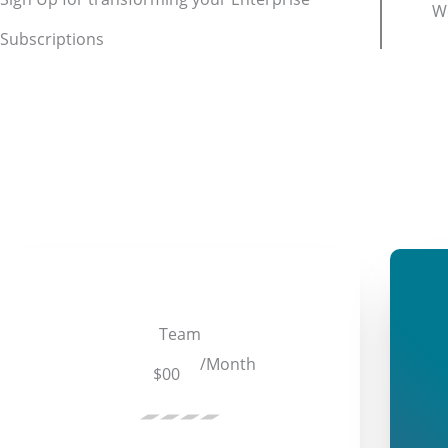
We
Subscriptions
Team
/Month
$00