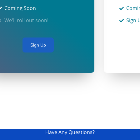
Coming Soon
Comi
We'll roll out soon!
Sign 
Sign Up
Have Any Questions?