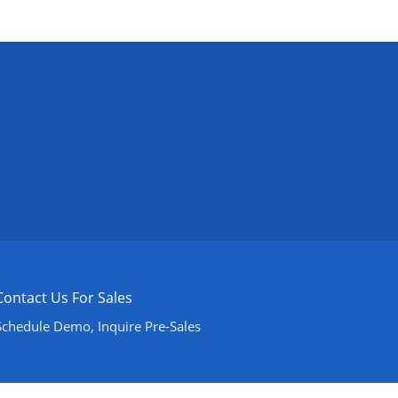
Contact Us For Sales
Schedule Demo, Inquire Pre-Sales