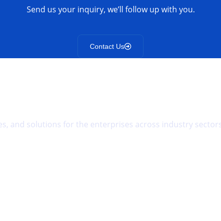
Send us your inquiry, we’ll follow up with you.
Contact Us
s, and solutions for the enterprises across industry sectors