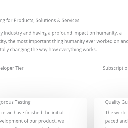
ing for Products, Solutions & Services
very industry and having a profound impact on humanity, a
icity, the most important thing humanity ever worked on an
ally changing the way how everything works.
eloper Tier
Subscriptio
gorous Testing
Quality G
ce we have finished the initial
The world 
velopment of our product, we
paced and 