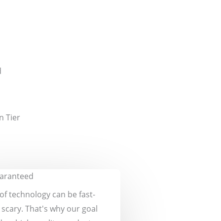
d
n Tier
uaranteed
of technology can be fast-
scary. That's why our goal