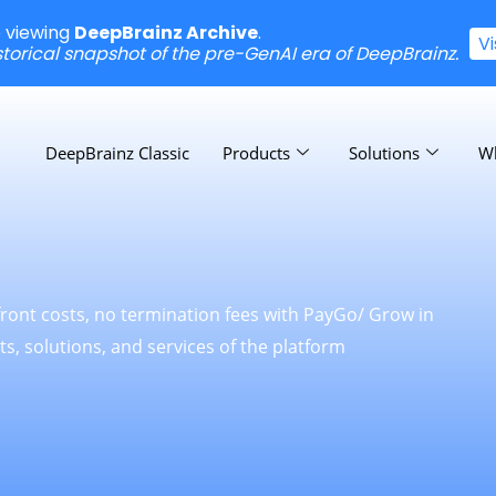
e viewing
DeepBrainz Archive
.
V
istorical snapshot of the pre-GenAI era of DeepBrainz.
DeepBrainz Classic
Products
Solutions
W
front costs, no termination fees with PayGo/ Grow in
s, solutions, and services of the platform