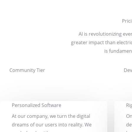
Pric
AI is revolutionizing e
greater impact than electr
is fundament
Community Tier
Dev
Personalized Software
Ri
At our company, we turn the digital
On
dreams of our users into reality. We
de