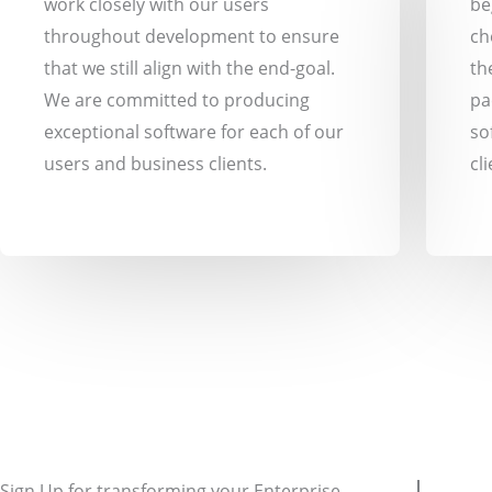
work closely with our users
be
throughout development to ensure
ch
that we still align with the end-goal.
th
We are committed to producing
pa
exceptional software for each of our
so
users and business clients.
cli
Sign Up for transforming your Enterprise