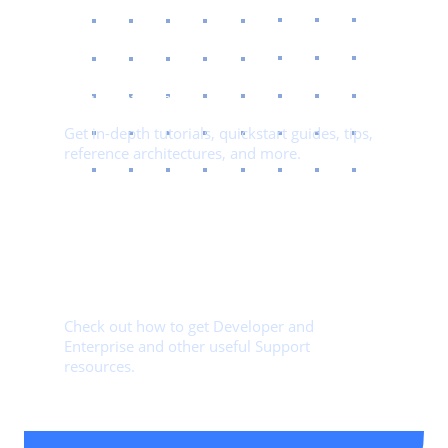
03.
Documentation​
Get in-depth tutorials, quickstart guides, tips,
reference architectures, and more.
04.
Getting Started Guide​
Check out how to get Developer and
Enterprise and other useful Support
resources.