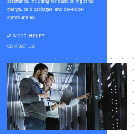
assistance, including for basic billing at no
charge, paid packages, and developer
communities.
NEED HELP?
CONTACT US