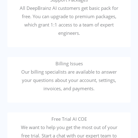
All DeepBrainz AI customers get basic pack for
free. You can upgrade to premium packages,
which grant 1:1 access to a team of expert
engineers.
Billing Issues
Our billing specialists are available to answer
your questions about your account, settings,
invoices, and payments.
Free Trial AI COE
We want to help you get the most out of your
free trial. Start a chat with our expert team to