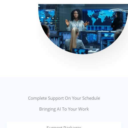
Complete Support On Your Schedule
Bringing AI To Your Work
Support Packages