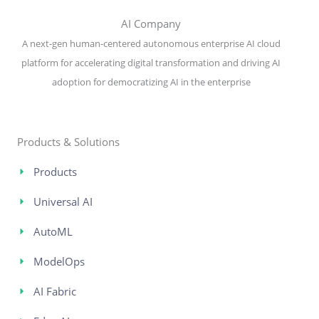
AI Company
A next-gen human-centered autonomous enterprise AI cloud
platform for accelerating digital transformation and driving AI
adoption for democratizing AI in the enterprise
Products & Solutions
Products
Universal AI
AutoML
ModelOps
AI Fabric