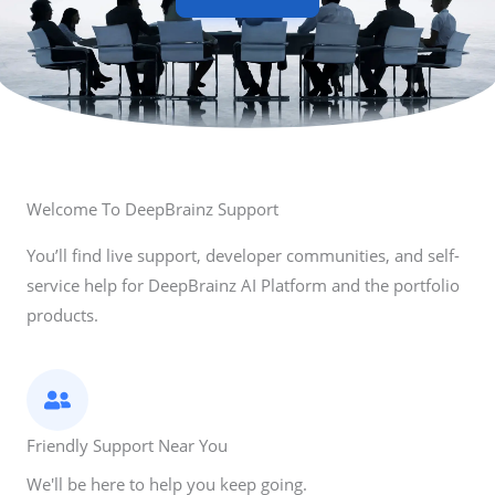
Welcome To DeepBrainz Support
You’ll find live support, developer communities, and self-
service help for DeepBrainz AI Platform and the portfolio
products.
Friendly Support Near You
We'll be here to help you keep going.