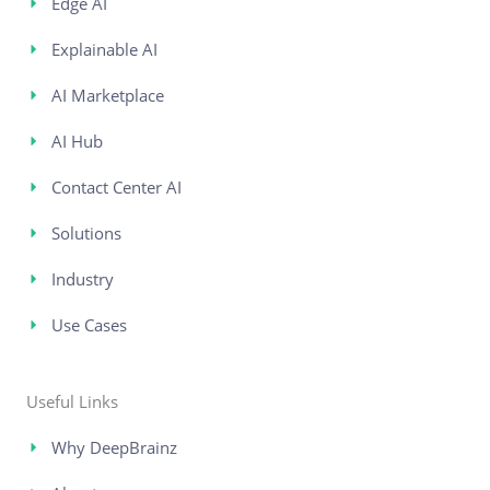
Edge AI
Explainable AI
AI Marketplace
AI Hub
Contact Center AI
Solutions
Industry
Use Cases
Useful Links
Why DeepBrainz