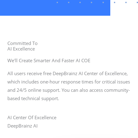
Committed To
AI Excellence
We'll Create Smarter And Faster AI COE
All users receive free DeepBrainz AI Center of Excellence,
which includes one-hour response times for critical issues
and 24/5 online support. You can also access community-
based technical support.
AI
Center Of Excellence
DeepBrainz AI