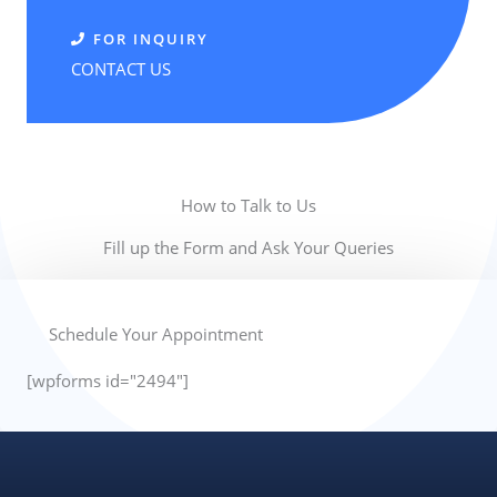
FOR INQUIRY
CONTACT US
How to Talk to Us
Fill up the Form and Ask Your Queries
Schedule Your Appointment
[wpforms id="2494"]