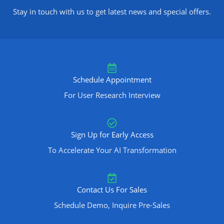
Stay in touch with us to get latest news and special offers.
Schedule Appointment
For User Research Interview
Sign Up for Early Access
To Accelerate Your AI Transformation
Contact Us For Sales
Schedule Demo, Inquire Pre-Sales