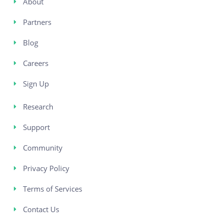
About
Partners
Blog
Careers
Sign Up
Research
Support
Community
Privacy Policy
Terms of Services
Contact Us