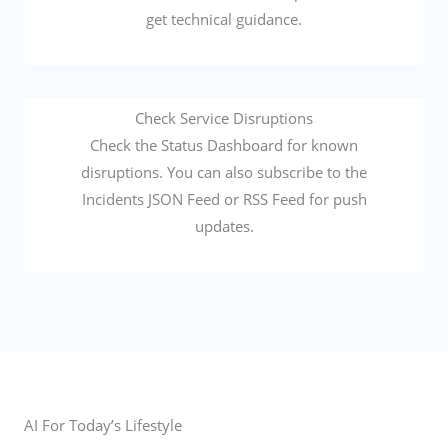
get technical guidance.
Check Service Disruptions
Check the Status Dashboard for known
disruptions. You can also subscribe to the
Incidents JSON Feed or RSS Feed for push
updates.
AI For Today’s Lifestyle