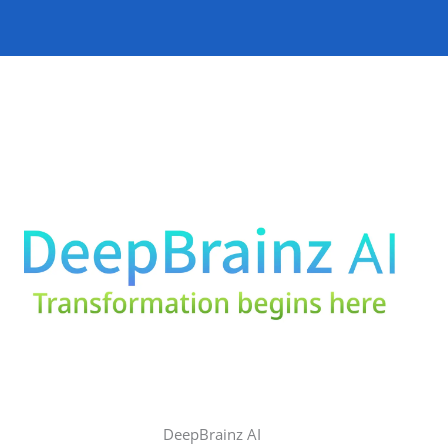
DeepBrainz AI