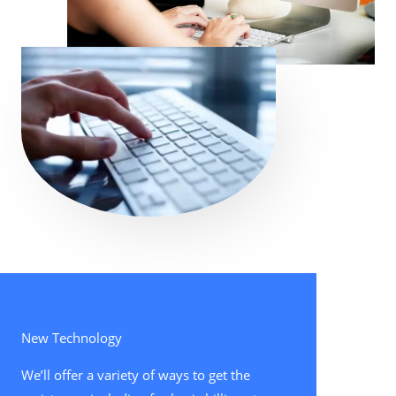
New Technology
We’ll offer a variety of ways to get the