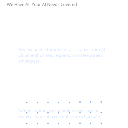
We Have All Your AI Needs Covered
01.
Community Support​
Review online forums for assistance from AI
Cloud enthusiasts, experts, and DeepBrainz
employees.
02.
File A Case
Administrators can submit a new case or
review status of a current case in Console.