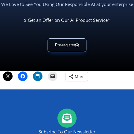
We Love to See You Using Our Responsible AI at your enterprise
$ Get an Offer on Our AI Product Service*
Pre-register
More
Subsribe To Our Newsletter