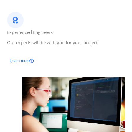
Experienced Engineers
Our experts will be with you for your project
Learn more