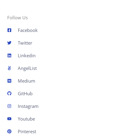
Follow Us
Facebook
Twitter
Linkedin
AngelList
Medium
GitHub
Instagram
Youtube
Pinterest