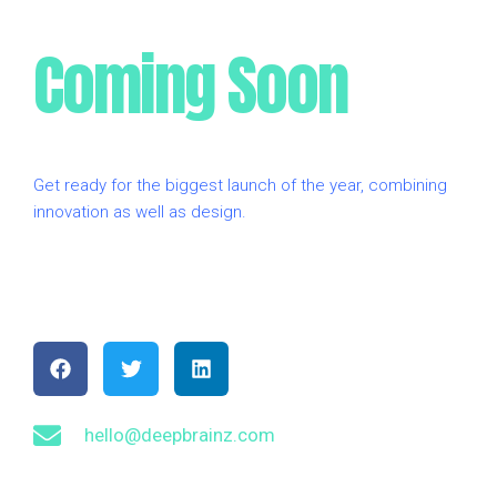
Coming Soon
Get ready for the biggest launch of the year, combining
innovation as well as design.
F
T
L
a
w
i
c
i
n
e
t
k
b
t
e
hello@deepbrainz.com
o
e
d
o
r
i