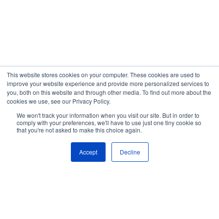
This website stores cookies on your computer. These cookies are used to
improve your website experience and provide more personalized services to
you, both on this website and through other media. To find out more about the
cookies we use, see our Privacy Policy.
We won't track your information when you visit our site. But in order to
comply with your preferences, we'll have to use just one tiny cookie so
that you're not asked to make this choice again.
Accept
Decline