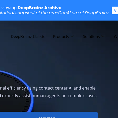
e viewing
DeepBrainz Archive
.
V
istorical snapshot of the pre-GenAI era of DeepBrainz.
DeepBrainz Classic
Products
Solutions
W
al efficiency using contact center AI and enable
nd expertly assist human agents on complex cases.