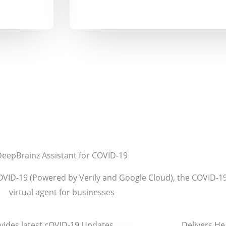
eepBrainz Assistant for COVID-19
OVID-19 (Powered by Verily and Google Cloud),
the COVID-1
virtual agent for businesses
vides latest cOVID-19 Updates
Delivers He