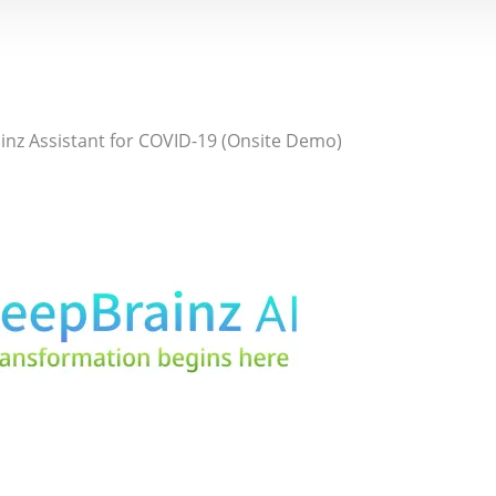
nz Assistant for COVID-19 (Onsite Demo)