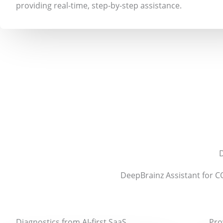
providing real-time, step-by-step assistance.
D
DeepBrainz Assistant for C
Diagnostics from AI-first SaaS
Pro