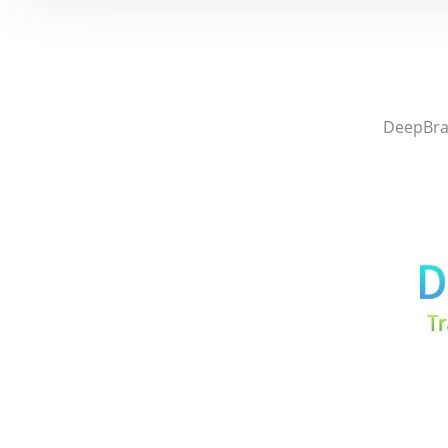
DeepBrai