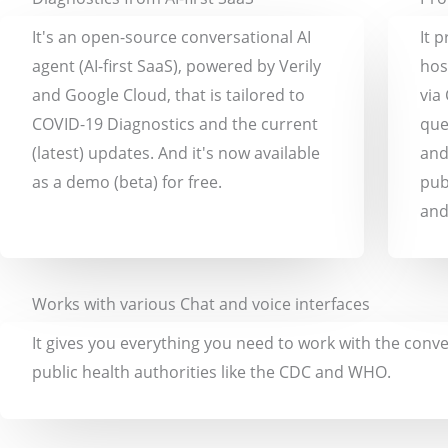
It's an open-source conversational AI
It 
agent (AI-first SaaS), powered by Verily
hos
and Google Cloud, that is tailored to
via
COVID-19 Diagnostics and the current
que
(latest) updates. And it's now available
and
as a demo (beta) for free.
pub
and
Works with various Chat and voice interfaces
It gives you everything you need to work with the conve
public health authorities like the CDC and WHO.