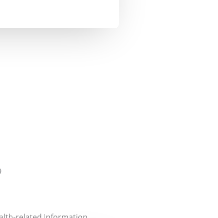
9
alth-related Information