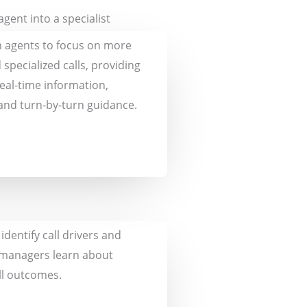
gent into a specialist
 agents to focus on more
d specialized calls, providing
eal-time information,
and turn-by-turn guidance.
dentify call drivers and
 managers learn about
ll outcomes.