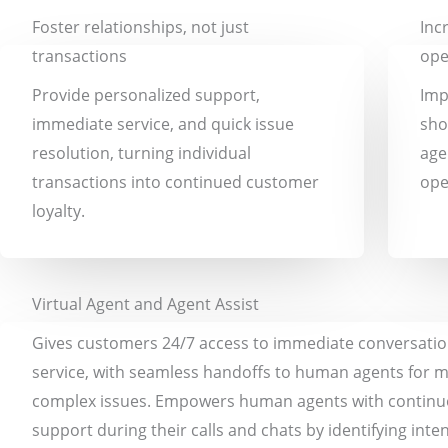
Foster relationships, not just
Inc
transactions
ope
Provide personalized support,
Imp
immediate service, and quick issue
sho
resolution, turning individual
age
transactions into continued customer
ope
loyalty.
Virtual Agent and Agent Assist
Gives customers 24/7 access to immediate conversation
service, with seamless handoffs to human agents for 
complex issues. Empowers human agents with contin
support during their calls and chats by identifying inte