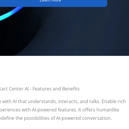
Learn more
act Center AI - Features and Benefits
with AI that understands, interacts, and talks. Enable rich
eriences with AI-powered features. It
offers humanlike
edefine the possibilities of AI-powered conversation.