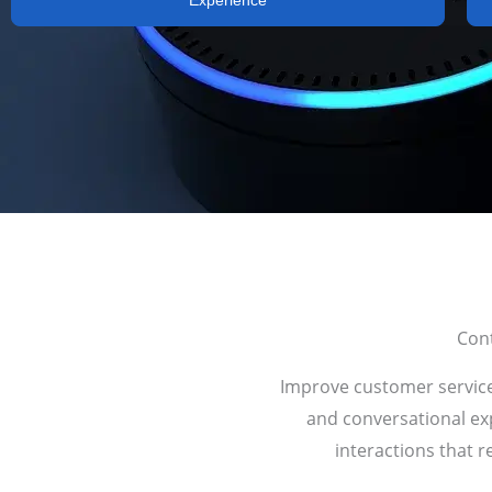
Experience
Cont
Improve customer service 
and conversational exp
interactions that r