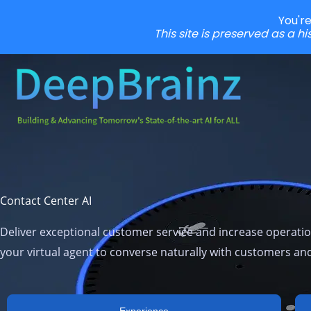
You'r
This site is preserved as a h
Skip
to
content
Contact Center AI
Deliver exceptional customer service and increase operation
your virtual agent to converse naturally with customers a