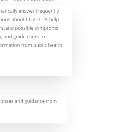
matically answer frequently
ions about COVID-19, help
rstand possible symptoms
y, and guide users to
formation from public health
esponses and guidance from