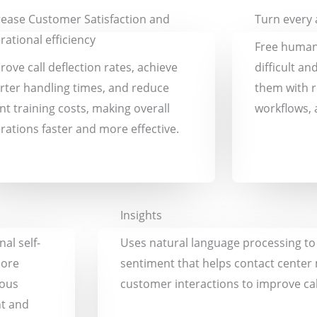
rease Customer Satisfaction and
Turn every a
rational efficiency
Free human
rove call deflection rates, achieve
difficult an
rter handling times, and reduce
them with r
nt training costs, making overall
workflows, 
rations faster and more effective.
Insights
al self-
Uses natural language processing to i
more
sentiment that helps contact center
uous
customer interactions to improve ca
nt and