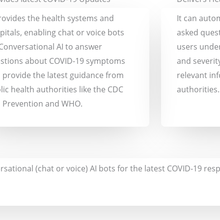
provides the health systems and
It can auto
pitals, enabling chat or voice bots
asked quest
 Conversational AI to answer
users unde
stions about COVID-19 symptoms
and severit
 provide the latest guidance from
relevant in
lic health authorities like the CDC
authorities.
 Prevention and WHO.
rsational (chat or voice) AI bots for the latest COVID-19 r