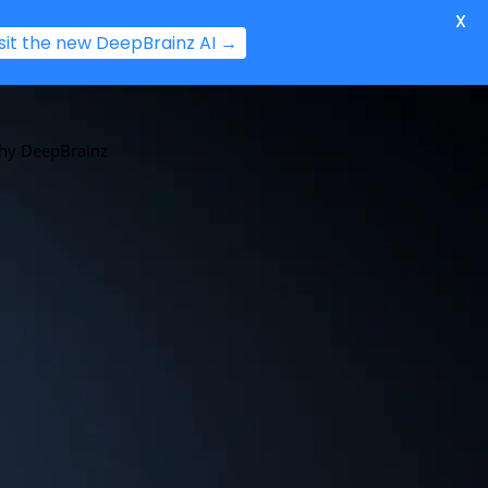
X
isit the new DeepBrainz AI →
hy DeepBrainz