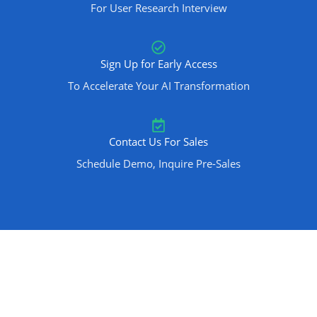
For User Research Interview
Sign Up for Early Access
To Accelerate Your AI Transformation
Contact Us For Sales
Schedule Demo, Inquire Pre-Sales