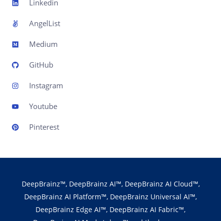
Linkedin
AngelList
Medium
GitHub
Instagram
Youtube
Pinterest
DeepBrainz™, DeepBrainz AI™, DeepBrainz AI Cloud™,
DeepBrainz AI Platform™, DeepBrainz Universal AI™,
DeepBrainz Edge AI™, DeepBrainz AI Fabric™,