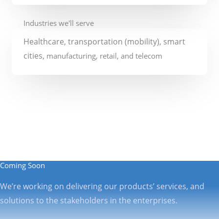
Industries we'll serve
Healthcare
, transportation (mobility)
, smart
cities,
manufacturing, retail, and telecom
Coming Soon
We’re working on delivering our products’ services, and
solutions to the stakeholders in the enterprises.