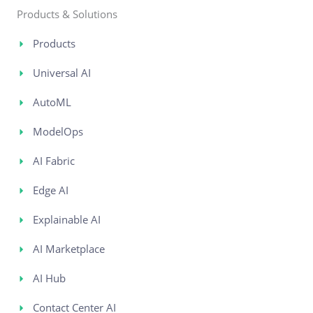
Products & Solutions
Products
Universal AI
AutoML
ModelOps
AI Fabric
Edge AI
Explainable AI
AI Marketplace
AI Hub
Contact Center AI