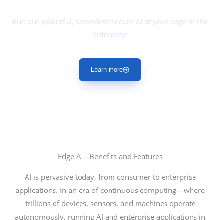
Edge AI
Run our powerful, serverless secure AI at your edge in the
enterprise
Learn more
Edge AI - Benefits and Features
AI is pervasive today, from consumer to enterprise
applications. In an era of continuous computing—where
trillions of devices, sensors, and machines operate
autonomously, running AI and enterprise applications in