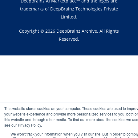
DeepBrainz AI Marketplace™ and the logos are
trademarks of DeepBrainz Technologies Private
Limited.
Copyright © 2026 DeepBrainz Archive. All Rights
Reserved.
This website stores cookies on your computer. These cookies are used to impro
your website experience and provide more personalized services to you, both o
this website and through other media. To find out more about the cookies we use
see our Privacy Policy.
We won't track your information when you visit our site. But in order to compl