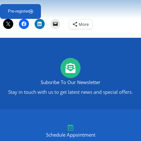
Pre-register
More
Subsribe To Our Newsletter
Stay in touch with us to get latest news and special offers.
Schedule Appointment