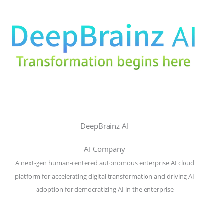
DeepBrainz AI
AI Company
A next-gen human-centered autonomous enterprise AI cloud
platform for accelerating digital transformation and driving AI
adoption for democratizing AI in the enterprise