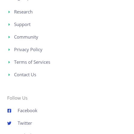
Research
Support
Community
Privacy Policy
Terms of Services
Contact Us
Follow Us
Facebook
Twitter