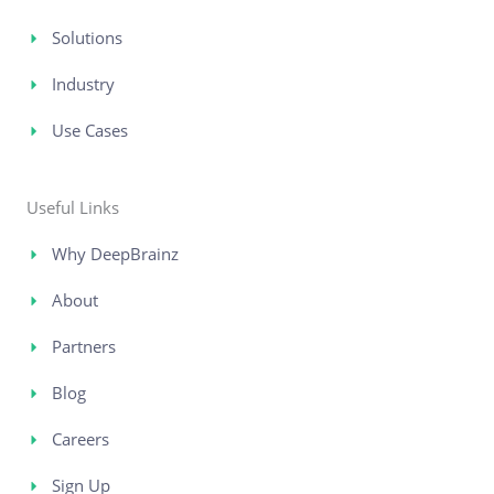
Solutions
Industry
Use Cases
Useful Links
Why DeepBrainz
About
Partners
Blog
Careers
Sign Up