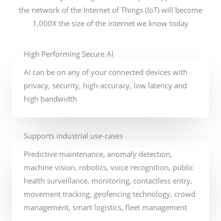
the network of the Internet of Things (IoT) will become
1,000X the size of the internet we know today
High Performing Secure AI
AI can be on any of your connected devices with
privacy, security, high-accuracy, low latency and
high bandwidth​
Supports industrial use-cases
Predictive maintenance, anomaly detection,
machine vision, robotics, voice recognition, public
health surveillance, monitoring, contactless entry,
movement tracking, geofencing technology, crowd
management, smart logistics, fleet management