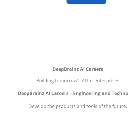
DeepBrainz AI Careers
Building tomorrow's AI for enterprises
DeepBrainz AI Careers – Engineering and Techno
Develop the products and tools of the future.