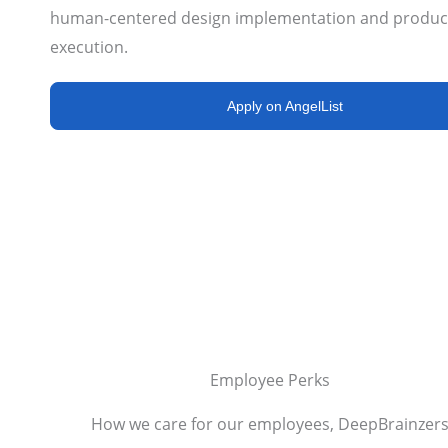
human-centered design implementation and produc
execution.
Apply on AngelList
Employee Perks
How we care for our employees, DeepBrainzer