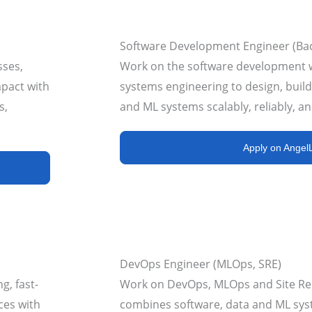
Software Development Engineer (Ba
sses,
Work on the software development 
mpact with
systems engineering to design, build
s,
and ML systems scalably, reliably, and
Apply on AngelL
DevOps Engineer (MLOps, SRE)
g, fast-
Work on DevOps, MLOps and Site Reli
ces with
combines software, data and ML sys