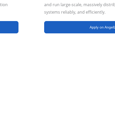
tion
and run large-scale, massively distri
systems
reliably, and efficiently
.
Apply on AngelL
s