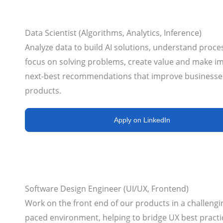
Data Scientist (Algorithms, Analytics, Inference)
Analyze data to build AI solutions, understand proce
focus on solving problems, create value and make i
next-best recommendations that improve businesse
products.
Apply on LinkedIn
Software Design Engineer (UI/UX, Frontend)
Work on the front end of our products in a challengin
paced environment, helping to bridge UX best practi