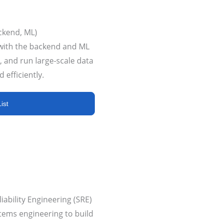
ckend, ML)
with the backend and ML
, and run large-scale data
 efficiently.
ist
ability Engineering (SRE)
tems engineering to build