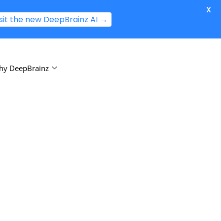
X
isit the new DeepBrainz AI →
hy DeepBrainz