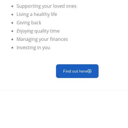
Supporting your loved ones
Living a healthy life
Giving back
Enjoying
quality time
Managing your finances
Investing in you
Find out here