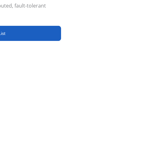
buted, fault-tolerant
ist