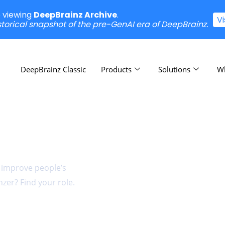
e viewing
DeepBrainz Archive
.
V
istorical snapshot of the pre-GenAI era of DeepBrainz.
DeepBrainz Classic
Products
Solutions
W
n
t improve people’s
zer? Find your role.