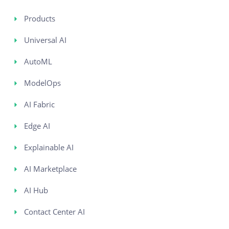
Products
Universal AI
AutoML
ModelOps
AI Fabric
Edge AI
Explainable AI
AI Marketplace
AI Hub
Contact Center AI