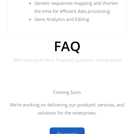
Genetic sequences mapping and shorten
the time for efficient data processing
Gene Analytics and Editing
FAQ
We'll soon post Most frequent questions and answers
Coming Soon
We’re working on delivering our products’ services, and
solutions for the enterprises.