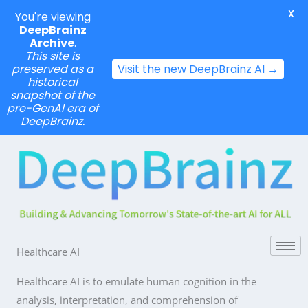
X
You're viewing
DeepBrainz
Archive
.
This site is
preserved as a
Visit the new DeepBrainz AI →
historical
snapshot of the
pre-GenAI era of
DeepBrainz.
Skip
to
content
Healthcare AI
Healthcare AI is to emulate human cognition in the
analysis, interpretation, and comprehension of