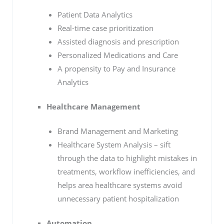
Patient Data Analytics
Real-time case prioritization
Assisted diagnosis and prescription
Personalized Medications and Care
A propensity to Pay and Insurance
Analytics
Healthcare Management
Brand Management and Marketing
Healthcare System Analysis – sift
through the data to highlight mistakes in
treatments, workflow inefficiencies, and
helps area healthcare systems avoid
unnecessary patient hospitalization
Automation