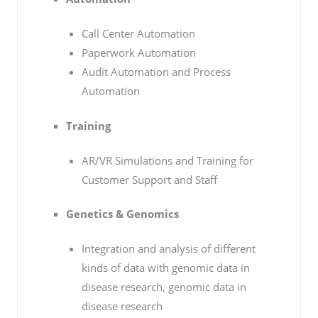
Call Center Automation
Paperwork Automation
Audit Automation and Process
Automation
Training
AR/VR Simulations and Training for
Customer Support and Staff
Genetics & Genomics
Integration and analysis of different
kinds of data with genomic data in
disease research, genomic data in
disease research