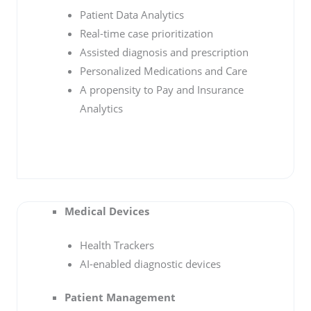
Patient Data Analytics
Real-time case prioritization
Assisted diagnosis and prescription
Personalized Medications and Care
A propensity to Pay and Insurance
Analytics
Medical Devices
Health Trackers
AI-enabled diagnostic devices
Patient Management