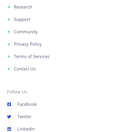
Research
Support
Community
Privacy Policy
Terms of Services
Contact Us
Follow Us
Facebook
Twitter
Linkedin