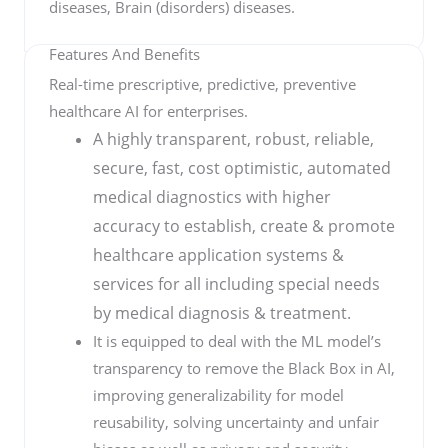
diseases, Brain (disorders) diseases.
Features And Benefits
Real-time prescriptive, predictive, preventive
healthcare AI for enterprises.
A highly transparent, robust, reliable,
secure, fast, cost optimistic, automated
medical diagnostics with higher
accuracy to establish, create & promote
healthcare application systems &
services for all including special needs
by medical diagnosis & treatment.
It is equipped to deal with the ML model’s
transparency to remove the Black Box in AI,
improving generalizability for model
reusability, solving uncertainty and unfair