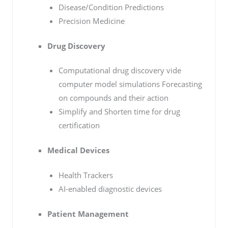
Disease/Condition Predictions
Precision Medicine
Drug Discovery
Computational drug discovery vide
computer model simulations Forecasting
on compounds and their action
Simplify and Shorten time for drug
certification
Medical Devices
Health Trackers
AI-enabled diagnostic devices
Patient Management