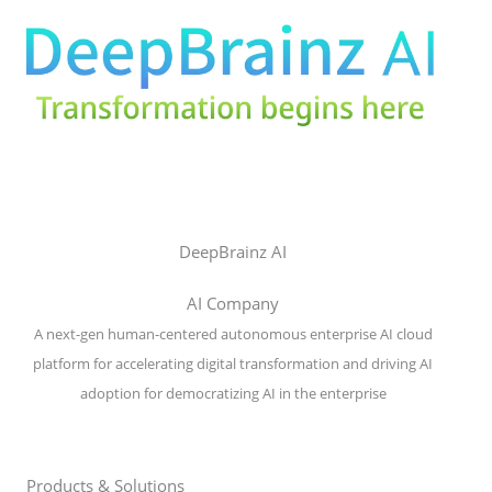
DeepBrainz AI
AI Company
A next-gen human-centered autonomous enterprise AI cloud
platform for accelerating digital transformation and driving AI
adoption for democratizing AI in the enterprise
Products & Solutions