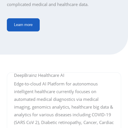
complicated medical and healthcare data.
Learn more
DeepBrainz Healthcare AI
Edge-to-cloud AI Platform for autonomous
intelligent healthcare currently focuses on
automated medical diagnostics via medical
imaging, genomics analytics, healthcare big data &
analytics for various diseases including COVID-19
(SARS CoV 2), Diabetic retinopathy, Cancer, Cardiac