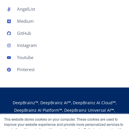
AngelList
Medium
GitHub
Instagram
Youtube
Pinterest
DeepBrainz™, DeepBrainz AI™, DeepBrainz AI Cloud™,
DeepBrainz AI Platform™, DeepBrainz Universal AI™,
DeepBrainz Edge AI™, DeepBrainz AI Fabric™,
This website stores cookies on your computer. These cookies are used to
improve your website experience and provide more personalized services to
DeepBrainz AI Marketplace™ and the logos are