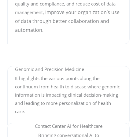
quality and compliance, and reduce cost of data
improve your organization’s use
management,
of data through better collaboration and
automation.
Genomic and Precision Medicine
It highlights the various points along the
continuum from health to disease where genomic
information is impacting clinical decision-making
and leading to more personalization of health
care.
Contact Center AI for Healthcare
Bringing conversational AI to