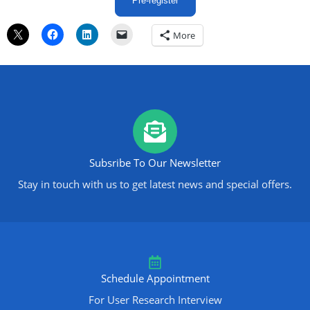
Pre-register
More
Subsribe To Our Newsletter
Stay in touch with us to get latest news and special offers.
Schedule Appointment
For User Research Interview