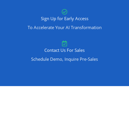
Sign Up for Early Access
To Accelerate Your AI Transformation
Contact Us For Sales
Schedule Demo, Inquire Pre-Sales