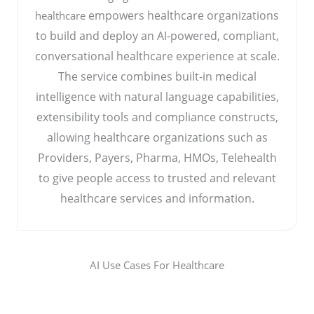
empowers healthcare organizations
healthcare
to build and deploy an AI-powered, compliant,
conversational healthcare experience at scale.
The service combines built-in medical
intelligence with natural language capabilities,
extensibility tools and compliance constructs,
allowing healthcare organizations such as
Providers, Payers, Pharma, HMOs, Telehealth
to give people access to trusted and relevant
healthcare services and information.
AI Use Cases For Healthcare​