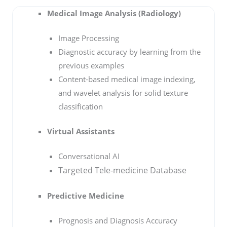
Medical Image Analysis (Radiology)
Image Processing
Diagnostic accuracy by learning from the
previous examples
Content-based medical image indexing,
and wavelet analysis for solid texture
classification
Virtual Assistants
Conversational AI
Targeted Tele-medicine Database
Predictive Medicine
Prognosis and Diagnosis Accuracy