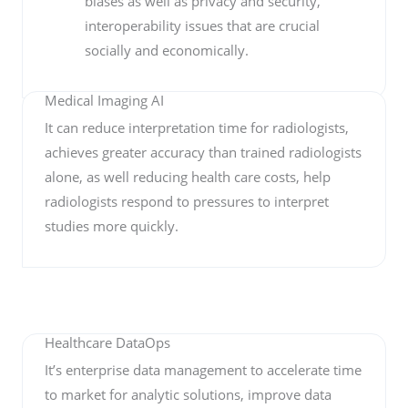
biases as well as privacy and security,
interoperability issues that are crucial
socially and economically.
Medical Imaging AI
It can reduce interpretation time for radiologists,
achieves greater accuracy than trained radiologists
alone, as well reducing health care costs, help
radiologists respond to pressures to interpret
studies more quickly.
Healthcare DataOps
It’s enterprise data management to accelerate time
to market for analytic solutions, improve data