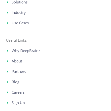
Solutions
Industry
Use Cases
Useful Links
Why DeepBrainz
About
Partners
Blog
Careers
Sign Up